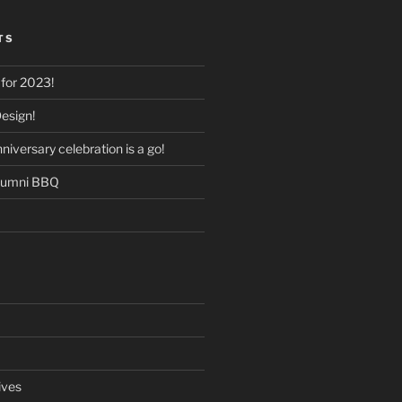
TS
for 2023!
esign!
versary celebration is a go!
lumni BBQ
ives