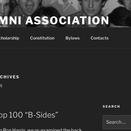
MNI ASSOCIATION
t population since 2009
cholarship
Constitution
Bylaws
Contacts
RCHIVES
PR
SEARCH
op 100 “B-Sides”
Search
for:
 Ron Harris, we re-examined the back