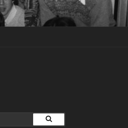
Search