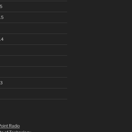
5
15
14
13
oint Radio