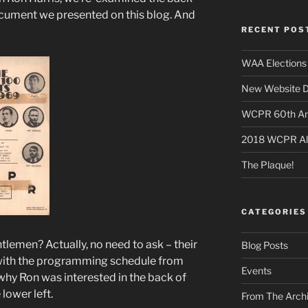
ocument we presented on this blog. And
RECENT POS
WAA Elections 
New Website D
WCPR 60th Anni
2018 WCPR A
The Plaque!
CATEGORIES
men? Actually, no need to ask – their
Blog Posts
 with the programming schedule from
Events
 why Ron was interested in the back of
 lower left.
From The Arch