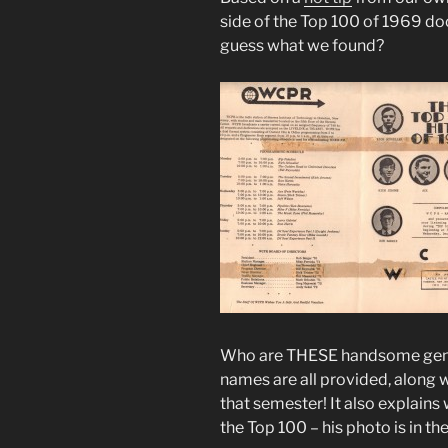
side of the Top 100 of 1969 d
guess what we found?
Who are THESE handsome gentle
names are all provided, along
that semester! It also explains
the Top 100 – his photo is in the