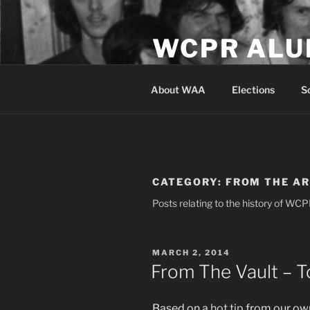
Skip
to
WCPR ALU
content
Serving the alumni and studen
About WAA
Elections
S
CATEGORY:
FROM THE A
Posts relating to the history of WC
POSTED
MARCH 2, 2014
ON
From The Vault – T
Based on a
hot tip
from our own