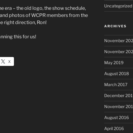
Uncategorized
the era – the old logo, the show schedule,
rs, and photos of WCPR members from the
e right direction, Ron!
ARCHIVES
ning this for us!
November 20
November 20
X
May 2019
August 2018
March 2017
December 201
November 20
August 2016
April 2016