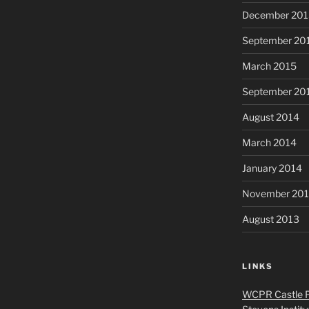
December 201
September 20
March 2015
September 20
August 2014
March 2014
January 2014
November 20
August 2013
LINKS
WCPR Castle P