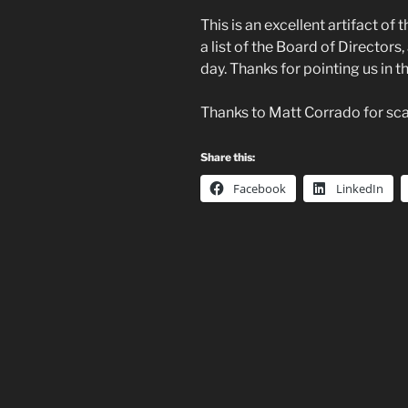
This is an excellent artifact of 
a list of the Board of Directo
day. Thanks for pointing us in th
Thanks to Matt Corrado for scan
Share this:
Facebook
LinkedIn