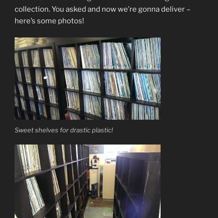
collection. You asked and now we’re gonna deliver –
here’s some photos!
Sweet shelves for drastic plastic!