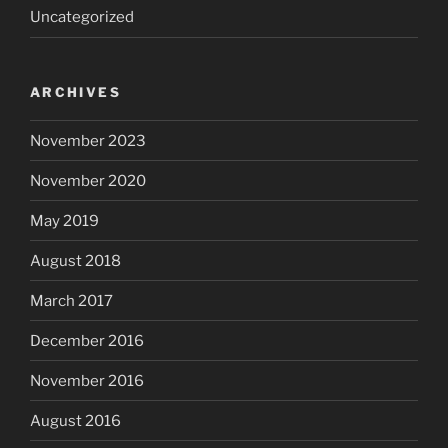
Uncategorized
ARCHIVES
November 2023
November 2020
May 2019
August 2018
March 2017
December 2016
November 2016
August 2016