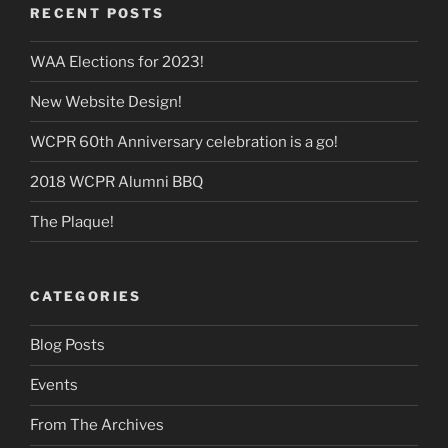
RECENT POSTS
WAA Elections for 2023!
New Website Design!
WCPR 60th Anniversary celebration is a go!
2018 WCPR Alumni BBQ
The Plaque!
CATEGORIES
Blog Posts
Events
From The Archives