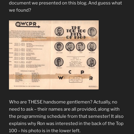
document we presented on this blog. And guess what
we found?
Who are THESE handsome gentlemen? Actually, no
need to ask – their names are all provided, along with
the programming schedule from that semester! It also
explains why Ron was interested in the back of the Top
100 – his photo is in the lower left.