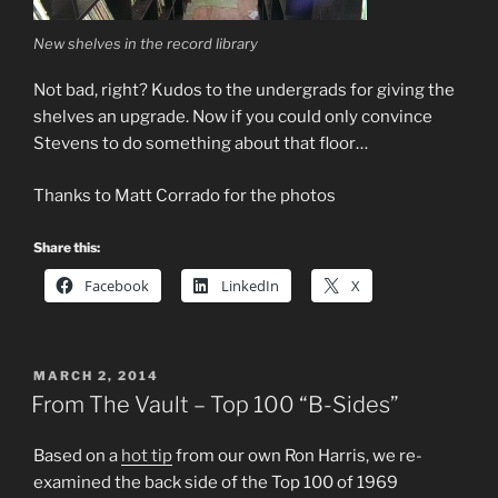
New shelves in the record library
Not bad, right? Kudos to the undergrads for giving the
shelves an upgrade. Now if you could only convince
Stevens to do something about that floor…
Thanks to Matt Corrado for the photos
Share this:
Facebook
LinkedIn
X
POSTED
MARCH 2, 2014
ON
From The Vault – Top 100 “B-Sides”
Based on a
hot tip
from our own Ron Harris, we re-
examined the back side of the Top 100 of 1969