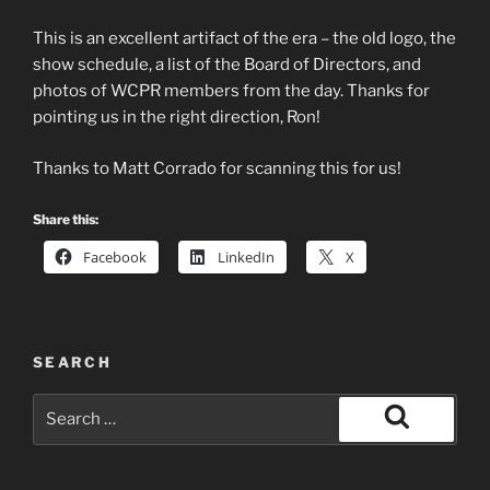
This is an excellent artifact of the era – the old logo, the
show schedule, a list of the Board of Directors, and
photos of WCPR members from the day. Thanks for
pointing us in the right direction, Ron!
Thanks to Matt Corrado for scanning this for us!
Share this:
Facebook
LinkedIn
X
SEARCH
Search
for:
Search