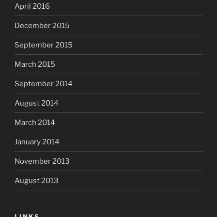
April 2016
December 2015
September 2015
March 2015
September 2014
August 2014
March 2014
January 2014
November 2013
August 2013
LINKS