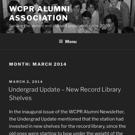
Skip
WCPR ALUMNI
to
ASSOCIATION
content
Serving the alumni and student population since 2009
Menu
MONTH:
MARCH 2014
POSTED
MARCH 2, 2014
ON
Undergrad Update – New Record Library
Shelves
In the inaugural issue of the WCPR Alumni Newsletter,
the Undergrad Update mentioned that the station had
invested in new shelves for the record library, since the
old ones were starting to bow under the weight of the