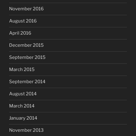
November 2016
August 2016
April 2016
December 2015
September 2015
March 2015
September 2014
August 2014
March 2014
January 2014
November 2013