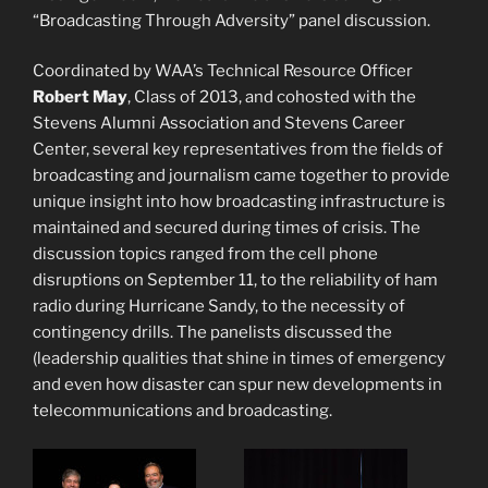
“Broadcasting Through Adversity” panel discussion.
Coordinated by WAA’s Technical Resource Officer
Robert May
, Class of 2013, and cohosted with the
Stevens Alumni Association and Stevens Career
Center, several key representatives from the fields of
broadcasting and journalism came together to provide
unique insight into how broadcasting infrastructure is
maintained and secured during times of crisis. The
discussion topics ranged from the cell phone
disruptions on
September 11
, to the reliability of ham
radio during Hurricane Sandy, to the necessity of
contingency drills. The panelists discussed the
(leadership qualities that shine in times of emergency
and even how disaster can spur new developments in
telecommunications and broadcasting.