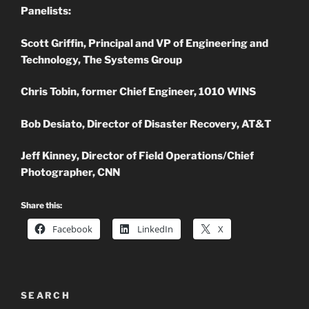
Panelists:
Scott Griffin, Principal and VP of Engineering and
Technology, The Systems Group
Chris Tobin, former Chief Engineer, 1010 WINS
Bob Desiato, Director of Disaster Recovery, AT&T
Jeff Kinney, Director of Field Operations/Chief
Photographer, CNN
Share this:
Facebook
LinkedIn
X
SEARCH