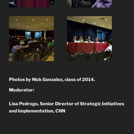
Photos by Nick Gonzalez, class of 2014.
Moderator:
Lisa Pedrogo, Senior Director of Strategic Initiatives
and Implementation, CNN