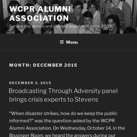
Skip
WCPR ALUMNI
to
ASSOCIATION
content
Serving the alumni and student population since 2009
Menu
MONTH:
DECEMBER 2015
POSTED
DECEMBER 3, 2015
ON
Broadcasting Through Adversity panel
brings crisis experts to Stevens
“When disaster strikes, how do we keep the public
informed?” was the question asked by the WCPR
Alumni Association. On
Wednesday, October 14
, in the
Bissinger Room, we heard the answers during our