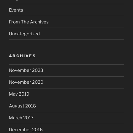
Events
From The Archives
Uncategorized
ARCHIVES
November 2023
November 2020
May 2019
August 2018
March 2017
December 2016