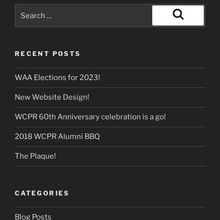
Search
for:
Search
RECENT POSTS
WAA Elections for 2023!
New Website Design!
WCPR 60th Anniversary celebration is a go!
2018 WCPR Alumni BBQ
The Plaque!
CATEGORIES
Blog Posts