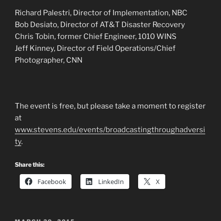
Richard Palestri, Director of Implementation, NBC
Bob Desiato, Director of AT&T Disaster Recovery
Chris Tobin, former Chief Engineer, 1010 WINS
Jeff Kinney, Director of Field Operations/Chief
Photographer, CNN
The event is free, but please take a moment to register
at
www.stevens.edu/events/broadcastingthroughadversi
ty
.
Share this:
Facebook
LinkedIn
X