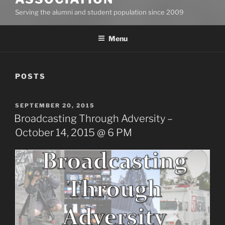
Serving the alumni and student population since 2009
Menu
POSTS
POSTED
SEPTEMBER 20, 2015
ON
Broadcasting Through Adversity –
October 14, 2015 @ 6 PM