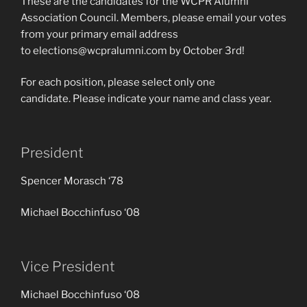
These are the candidates for the WCPR Alumni
Association Council. Members, please email your votes
from your primary email address
to elections@wcpralumni.com by October 3rd!
For each position, please select only one
candidate. Please indicate your name and class year.
President
Spencer Morasch ‘78
Michael Bocchinfuso ‘08
Vice President
Michael Bocchinfuso ‘08