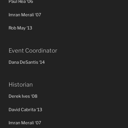
Paul Rea ‘06
Imran Merali ‘07
Rob May ‘13
Event Coordinator
Dana DeSantis ‘14
Historian
Derek Ives ‘08
David Cabrita ‘13
Imran Merali ‘07