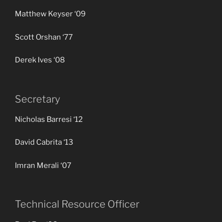
Matthew Keyser ‘09
Scott Orshan ‘77
Derek Ives ‘08
Secretary
Nicholas Barresi ‘12
David Cabrita ‘13
Imran Merali ‘07
Technical Resource Officer