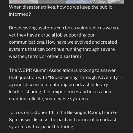
When disaster strikes, how do we keep the public
informed?
Broadcasting systems can be as vulnerable as we are,
yet they have a crucial job supporting our
communications. How have we evolved and created
systems that can continue running through severe
weather, terror, or other disasters?
The WCPR Alumni Association is looking to answer
that question with “Broadcasting Through Adversity” –
a panel discussion featuring broadcast industry
leaders sharing their experiences and ideas about
creating reliable, sustainable systems.
Join us on October 14 in the Bissinger Room, from 6-
8pm as we discuss the past and future of broadcast
systems with a panel featuring: