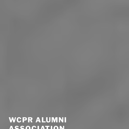
WCPR ALUMNI
ASSOCIATION