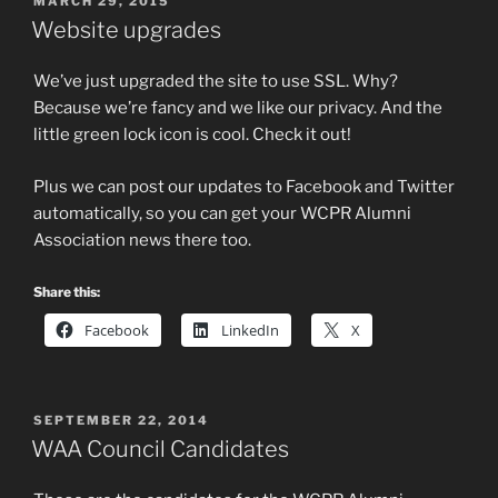
POSTED
MARCH 29, 2015
ON
Website upgrades
We’ve just upgraded the site to use SSL. Why?
Because we’re fancy and we like our privacy. And the
little green lock icon is cool. Check it out!
Plus we can post our updates to Facebook and Twitter
automatically, so you can get your WCPR Alumni
Association news there too.
Share this:
Facebook
LinkedIn
X
POSTED
SEPTEMBER 22, 2014
ON
WAA Council Candidates