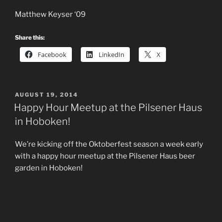
Matthew Keyser ‘09
Share this:
Facebook
LinkedIn
X
POSTED
AUGUST 19, 2014
ON
Happy Hour Meetup at the Pilsener Haus
in Hoboken!
We’re kicking off the Oktoberfest season a week early
with a happy hour meetup at the Pilsener Haus beer
garden in Hoboken!
Come out on September 13th from 5 PM onward and
enjoy some excellent food and drink, meet up with your
old friends and maybe even make some new ones all